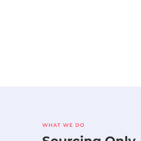
WHAT WE DO
Sourcing Only