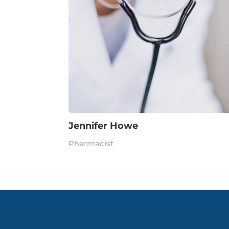
Jennifer Howe
Pharmacist