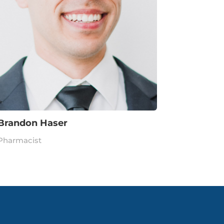
Brandon Haser
Pharmacist