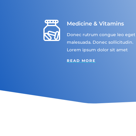
Medicine & Vitamins
Donec rutrum congue leo eget
malesuada. Donec sollicitudin.
Lorem ipsum dolor sit amet
READ MORE