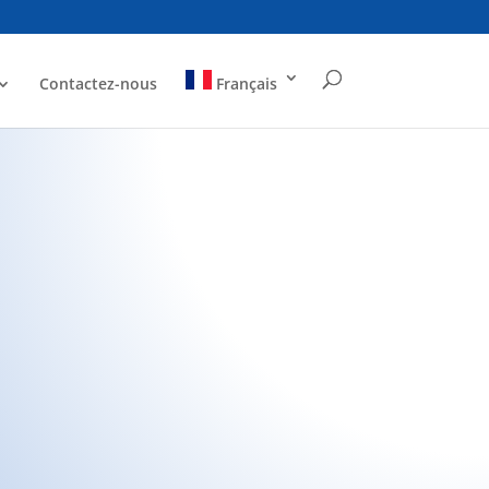
Contactez-nous
Français