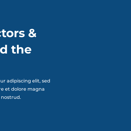
tors &
d the
r adipiscing elit, sed
re et dolore magna
 nostrud.