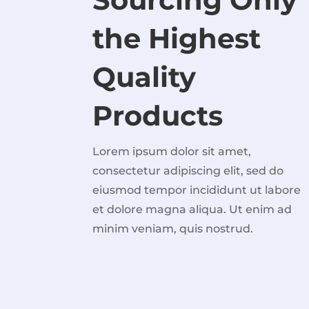
the Highest
Quality
Products
Lorem ipsum dolor sit amet,
consectetur adipiscing elit, sed do
eiusmod tempor incididunt ut labore
et dolore magna aliqua. Ut enim ad
minim veniam, quis nostrud.