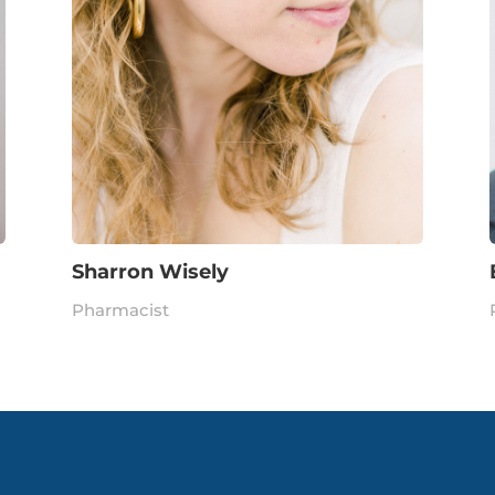
Sharron Wisely
Pharmacist