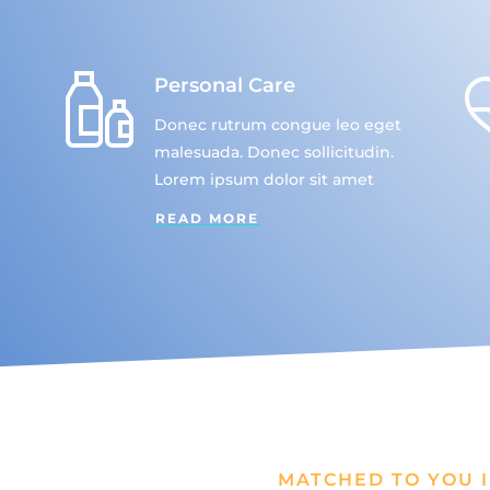
Personal Care
Donec rutrum congue leo eget
malesuada. Donec sollicitudin.
Lorem ipsum dolor sit amet
READ MORE
MATCHED TO YOU I