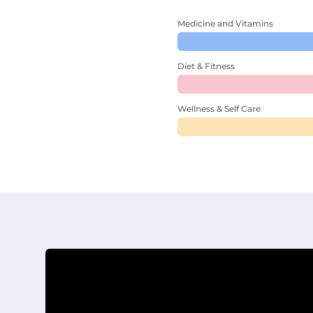
Medicine and Vitamins
Diet & Fitness
Wellness & Self Care