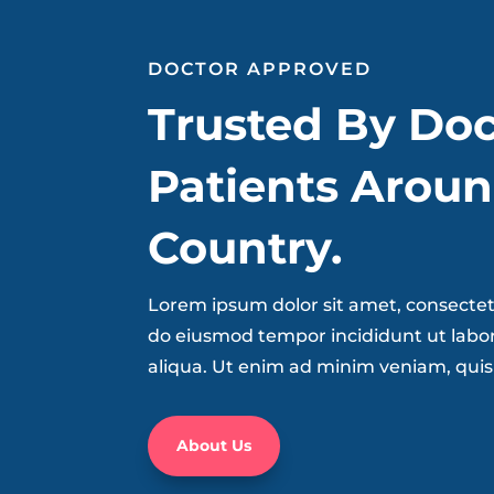
DOCTOR APPROVED
Trusted By Doc
Patients Aroun
Country.
Lorem ipsum dolor sit amet, consectetu
do eiusmod tempor incididunt ut labo
aliqua. Ut enim ad minim veniam, quis
About Us