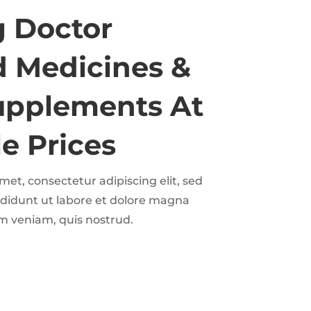
g Doctor
 Medicines &
upplements At
e Prices
et, consectetur adipiscing elit, sed
didunt ut labore et dolore magna
m veniam, quis nostrud.