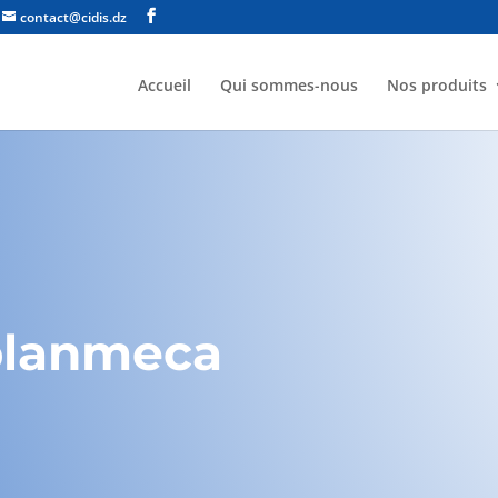
contact@cidis.dz
Accueil
Qui sommes-nous
Nos produits
planmeca