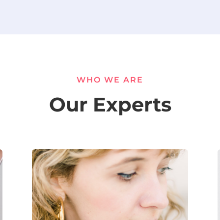
WHO WE ARE
Our Experts