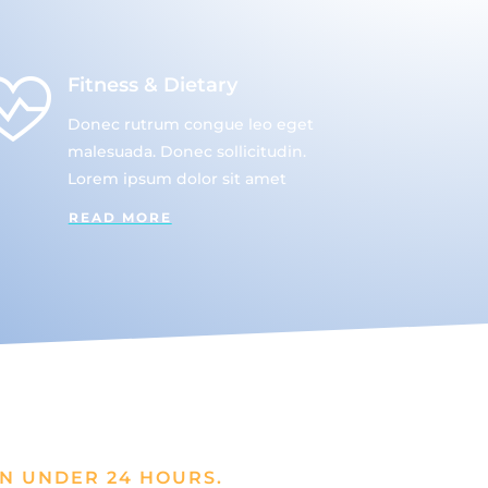
Fitness & Dietary
Donec rutrum congue leo eget
malesuada. Donec sollicitudin.
Lorem ipsum dolor sit amet
READ MORE
N UNDER 24 HOURS.