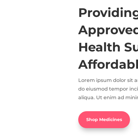
Providin
Approved
Health S
Affordabl
Lorem ipsum dolor sit am
do eiusmod tempor inci
aliqua. Ut enim ad mini
Shop Medicines