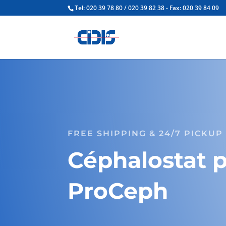
Tel: 020 39 78 80 / 020 39 82 38 - Fax: 020 39 84 09
FREE SHIPPING & 24/7 PICKUP
Céphalostat 
ProCeph