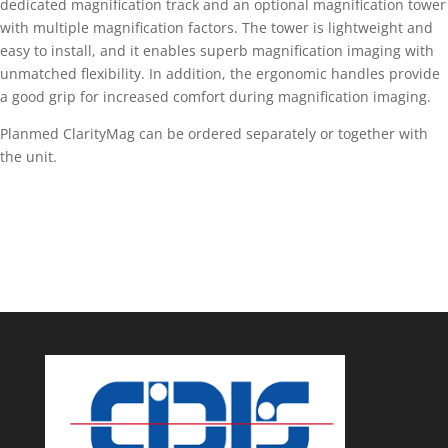
dedicated magnification track and an optional magnification tower
with multiple magnification factors. The tower is lightweight and
easy to install, and it enables superb magnification imaging with
unmatched flexibility. In addition, the ergonomic handles provide
a good grip for increased comfort during magnification imaging.
Planmed ClarityMag can be ordered separately or together with
the unit.