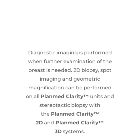
Diagnostic imaging is performed
when further examination of the
breast is needed. 2D biopsy, spot
imaging and geometric
magnification can be performed
on all
Planmed Clarity™
units and
stereotactic biopsy with
the
Planmed Clarity™
2D
and
Planmed Clarity™
3D
systems.