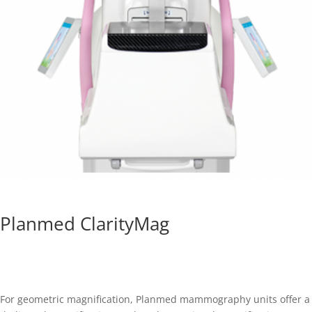
Planmed ClarityMag
For geometric magnification, Planmed mammography units offer a