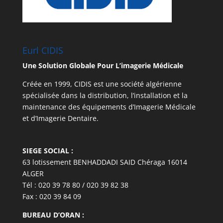
Eurl CIDIS
Une Solution Globale Pour L’imagerie Médicale
Créée en 1999, CIDIS est une société algérienne
spécialisée dans la distribution, l’installation et la
maintenance des équipements d’Imagerie Médicale
et d’Imagerie Dentaire.
SIEGE SOCIAL :
63 lotissement BENHADDADI SAID Chéraga 16014
ALGER
Tél : 020 39 78 80 / 020 39 82 38
Fax : 020 39 84 09
BUREAU D’ORAN :