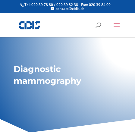
Tel: 020 39 78 80 / 020 39 82 38 - Fax: 020 39 84 09
contact@cidis.dz
Diagnostic
mammography